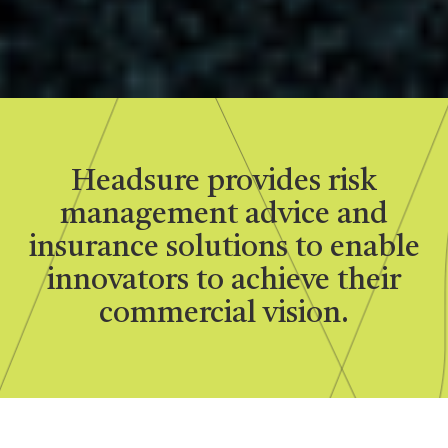
Headsure provides risk
management advice and
insurance solutions to enable
innovators to achieve their
commercial vision.