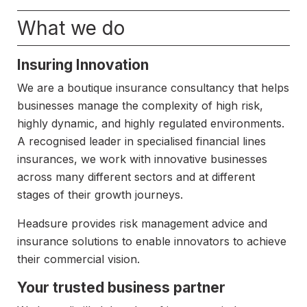
What we do
Insuring Innovation
We are a boutique insurance consultancy that helps
businesses manage the complexity of high risk,
highly dynamic, and highly regulated environments.
A recognised leader in specialised financial lines
insurances, we work with innovative businesses
across many different sectors and at different
stages of their growth journeys.
Headsure provides risk management advice and
insurance solutions to enable innovators to achieve
their commercial vision.
Your trusted business partner