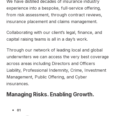
We have distilled decades of insurance industry
experience into a bespoke, full-service offering,
from risk assessment, through contract reviews,
insurance placement and claims management.
Collaborating with our client’s legal, finance, and
capital raising teams is all in a day’s work.
Through our network of leading local and global
underwriters we can access the very best coverage
across areas including Directors and Officers
Liability, Professional Indemnity, Crime, Investment
Management, Public Offering, and Cyber
insurances.
Managing Risks. Enabling Growth.
01