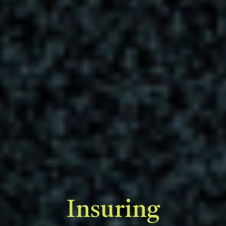
Insuring