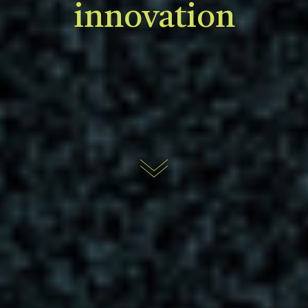
innovation