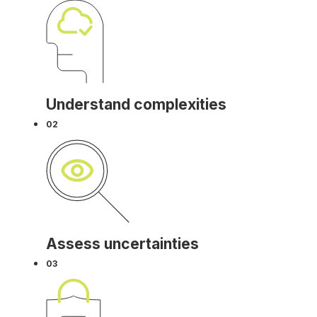
Understand complexities
02
Assess uncertainties
03