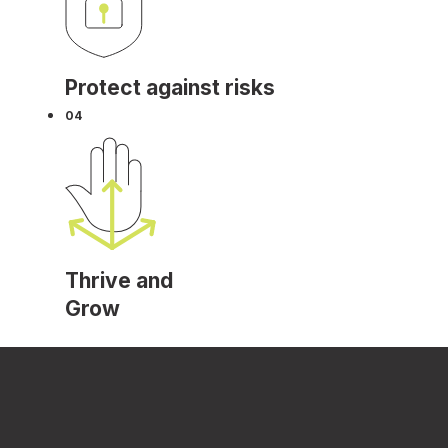
Protect against risks
04
Thrive and
Grow